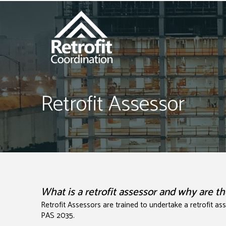
Retrofit Assessor
What is a retrofit assessor and why are 
Retrofit Assessors are trained to undertake a retrofit a
PAS 2035.