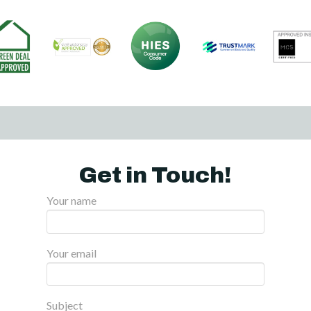
Get in Touch!
Your name
Your email
Subject