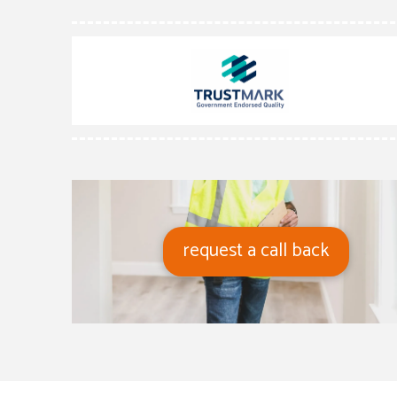
request a call back