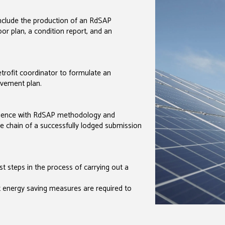
include the production of an RdSAP
or plan, a condition report, and an
trofit coordinator to formulate an
vement plan.
rience with RdSAP methodology and
 the chain of a successfully lodged submission
st steps in the process of carrying out a
at energy saving measures are required to