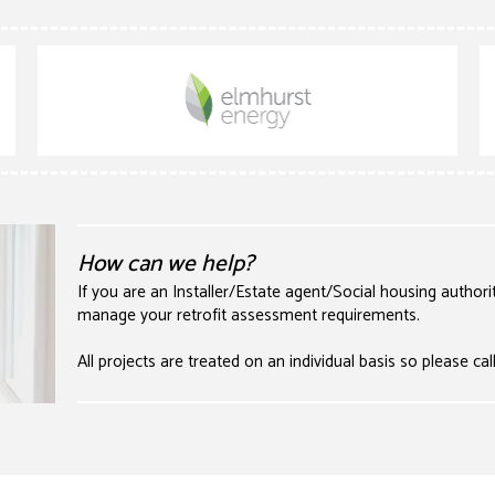
How can we help?
If you are an Installer/Estate agent/Social housing authori
manage your retrofit assessment requirements.
All projects are treated on an individual basis so please cal