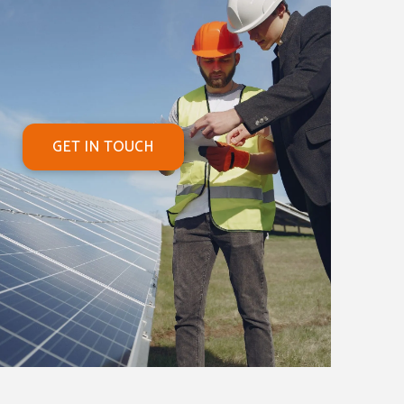
GET IN TOUCH