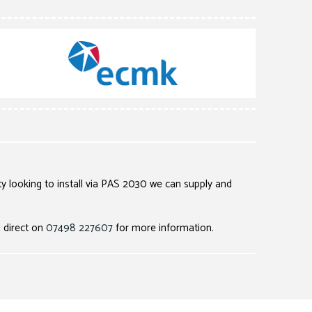
ty looking to install via PAS 2030 we can supply and
l direct on
07498 227607
for more information.