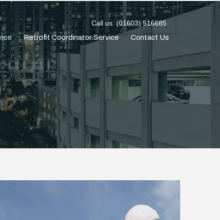
Call us: (01603) 516685
vice
Retrofit Coordinator Service
Contact Us