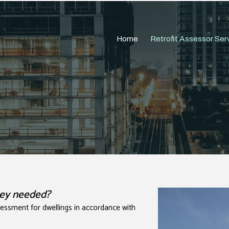
Home
Retrofit Assessor Ser
they needed?
ssessment for dwellings in accordance with