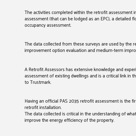
The activities completed within the retrofit assessment 
assessment (that can be lodged as an EPC), a detailed flo
occupancy assessment.
The data collected from these surveys are used by the re
improvement option evaluation and medium-term impro
A Retrofit Assessors has extensive knowledge and expe
assessment of existing dwellings and is a critical link in
to Trustmark.
Having an official PAS 2035 retrofit assessment is the fir
retrofit installation.
The data collected is critical in the understanding of wh
improve the energy efficiency of the property.