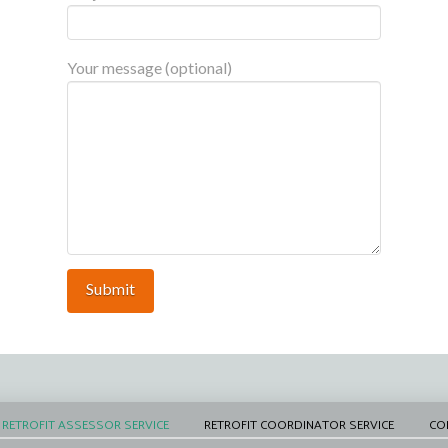
Your message (optional)
RETROFIT ASSESSOR SERVICE
RETROFIT COORDINATOR SERVICE
CO