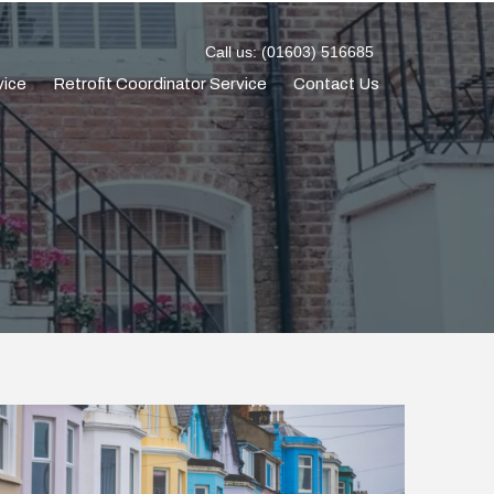
Call us: (01603) 516685
vice
Retrofit Coordinator Service
Contact Us