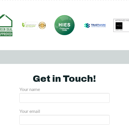
Get in Touch!
Your name
Your email