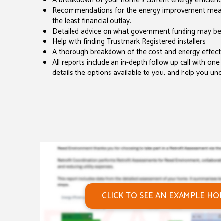
A breakdown of your home's current energy efficiency
Recommendations for the energy improvement measur
the least financial outlay.
Detailed advice on what government funding may be
Help with finding Trustmark Registered installers
A thorough breakdown of the cost and energy effecti
All reports include an in-depth follow up call with one 
details the options available to you, and help you un
CLICK TO SEE AN EXAMPLE H