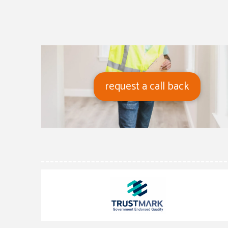
request a call back