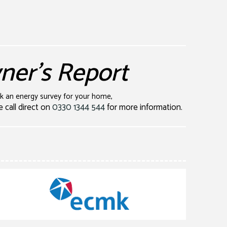
er's Report
ok an energy survey for your home,
e call direct on
0330 1344 544
for more information.