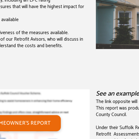
, including an EPC rating
es that will have the highest impact for
 available
veness of the measures available.
of our Retrofit Avisors, who will discuss in
derstand the costs and benefits.
See an exampl
The link opposite will
This report was produ
County Council.
OMEOWNER'S REPORT
Under their Suffolk 
Retrofit Assessment