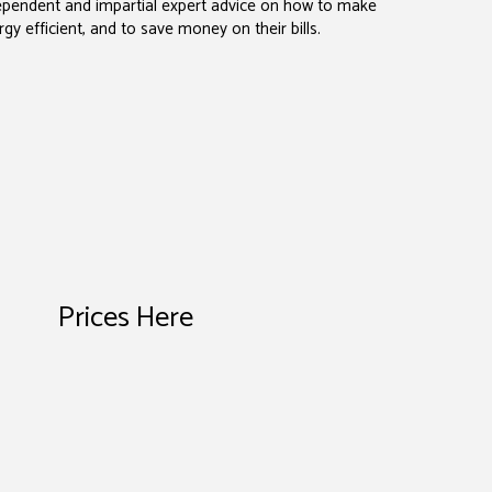
dependent and impartial expert advice on how to make
y efficient, and to save money on their bills.
Prices Here