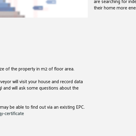
are searching for in
their home more energ
e of the property in m2 of floor area.
veyor will visit your house and record data
ng) and will ask some questions about the
 may be able to find out via an existing EPC.
-certificate