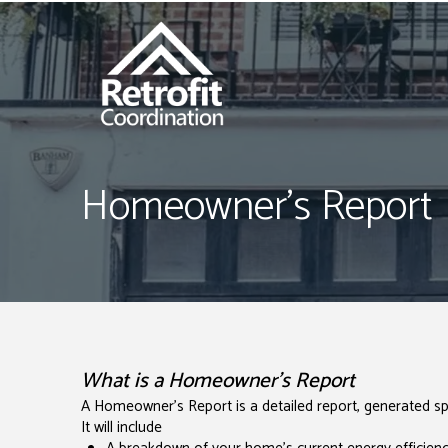
Homeowner's Report
What is a Homeowner's Report
A Homeowner's Report is a detailed report, generated spe
It will include