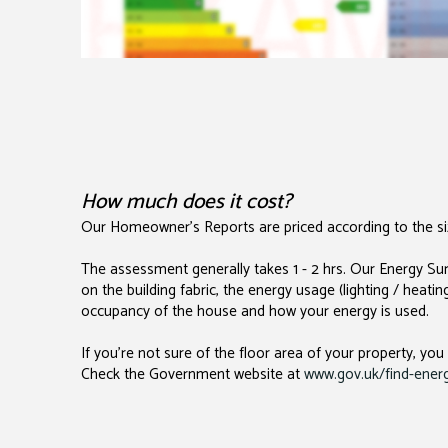
How much does it cost?
Our Homeowner's Reports are priced according to the siz
The assessment generally takes 1 - 2 hrs. Our Energy Sur
on the building fabric, the energy usage (lighting / heati
occupancy of the house and how your energy is used.
If you're not sure of the floor area of your property, you
Check the Government website at
www.gov.uk/find-energy