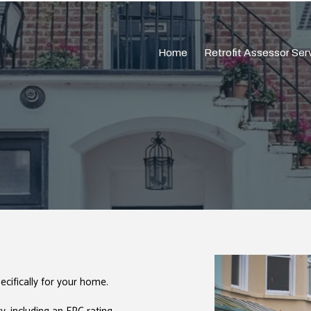
Home
Retrofit Assessor Ser
cifically for your home.