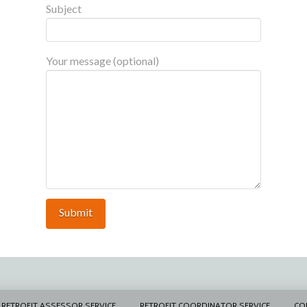
Subject
Your message (optional)
RETROFIT ASSESSOR SERVICE
RETROFIT COORDINATOR SERVICE
CO