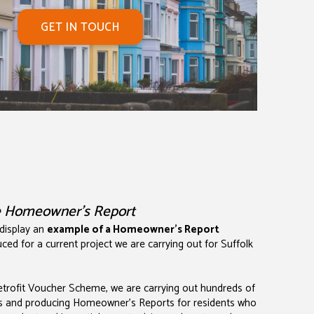
GET IN TOUCH
e Homeowner's Report
 display an
example of a Homeowner's Report
ced for a current project we are carrying out for Suffolk
Retrofit Voucher Scheme, we are carrying out hundreds of
s and producing Homeowner's Reports for residents who