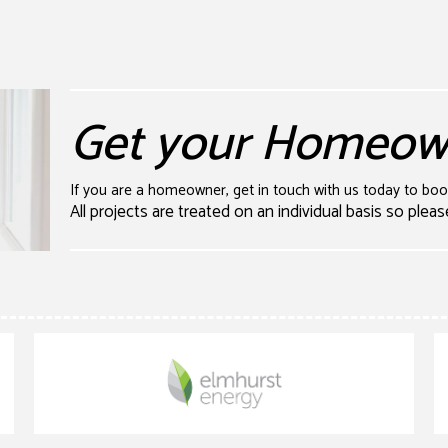
Get your Homeown
If you are a homeowner, get in touch with us today to bo
All projects are treated on an individual basis so pleas